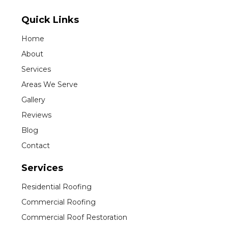
Quick Links
Home
About
Services
Areas We Serve
Gallery
Reviews
Blog
Contact
Services
Residential Roofing
Commercial Roofing
Commercial Roof Restoration