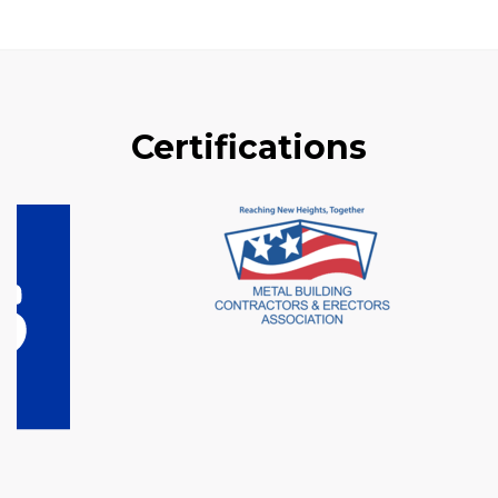
Certifications