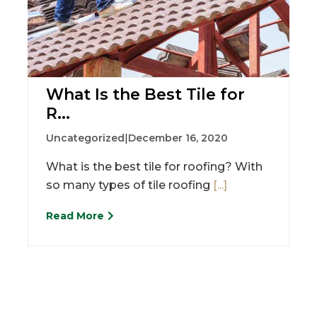
What Is the Best Tile for
R...
Uncategorized
|
December 16, 2020
What is the best tile for roofing? With
so many types of tile roofing
[...]
Read More