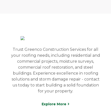
Trust Greenco Construction Services for all
your roofing needs, including residential and
commercial projects, moisture surveys,
commercial roof restoration, and steel
buildings. Experience excellence in roofing
solutions and storm damage repair - contact
us today to start building a solid foundation
for your property.
Explore More