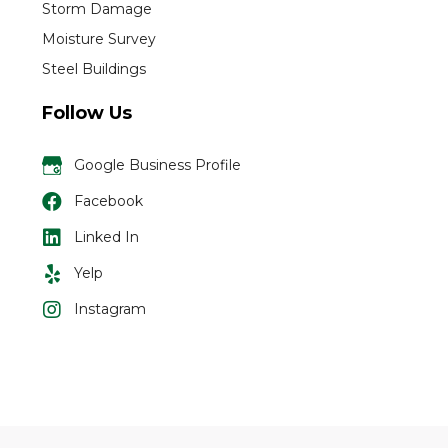
Storm Damage
Moisture Survey
Steel Buildings
Follow Us
Google Business Profile
Facebook
Linked In
Yelp
Instagram