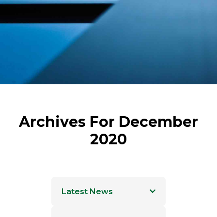
Archives For December
2020
Latest News