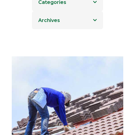
Categories
Archives